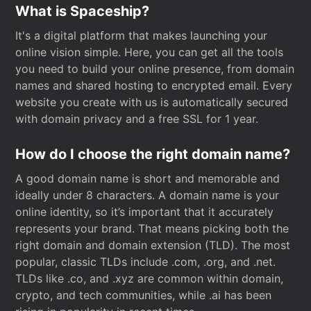
What is Spaceship?
It's a digital platform that makes launching your
online vision simple. Here, you can get all the tools
you need to build your online presence, from domain
names and shared hosting to encrypted email. Every
website you create with us is automatically secured
with domain privacy and a free SSL for 1 year.
How do I choose the right domain name?
A good domain name is short and memorable and
ideally under 8 characters. A domain name is your
online identity, so it’s important that it accurately
represents your brand. That means picking both the
right domain and domain extension (TLD). The most
popular, classic TLDs include .com, .org, and .net.
TLDs like .co, and .xyz are common within domain,
crypto, and tech communities, while .ai has been