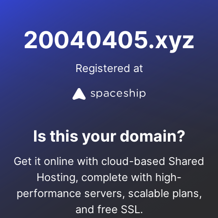
20040405.xyz
Registered at
Is this your domain?
Get it online with cloud-based Shared
Hosting, complete with high-
performance servers, scalable plans,
and free SSL.