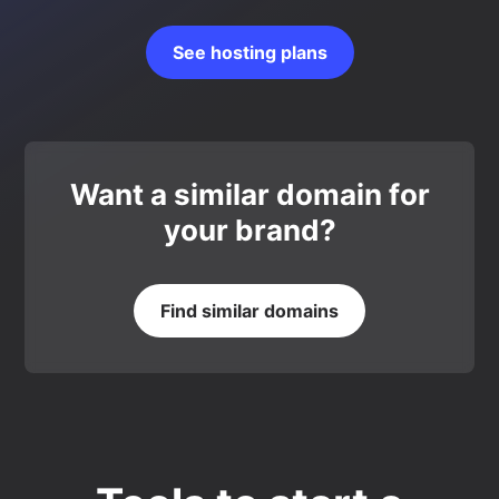
See hosting plans
Want a similar domain for
your brand?
Find similar domains