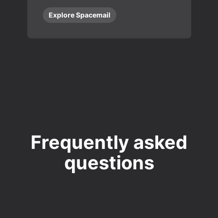
Explore Spacemail
Frequently asked
questions