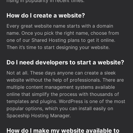
rising in popularity in recent times.
How do I create a website?
Every great website name starts with a domain
name. Once you pick the right name, choose from
one of our Shared Hosting plans to get it online.
Then it’s time to start designing your website.
Do I need developers to start a website?
Not at all. These days anyone can create a sleek
website without the help of professionals. There are
multiple content management systems available
online that simplify the process with thousands of
templates and plugins. WordPress is one of the most
popular options, which you can install easily on
Spaceship Hosting Manager.
How do I make my website available to