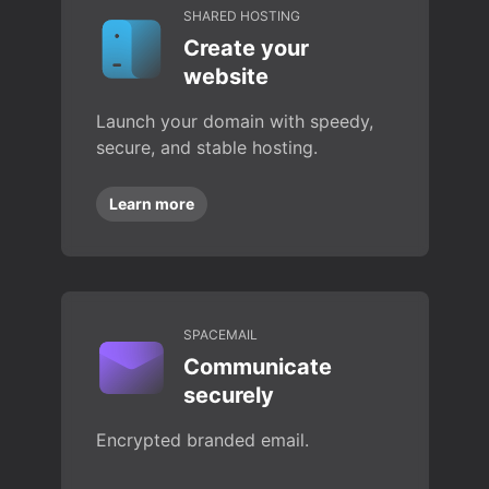
SHARED HOSTING
Create your
website
Launch your domain with speedy,
secure, and stable hosting.
Learn more
SPACEMAIL
Communicate
securely
Encrypted branded email.