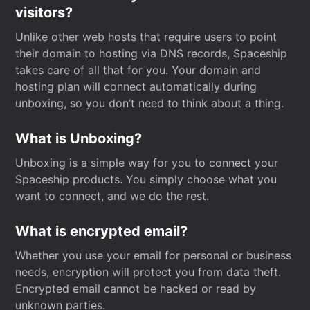
visitors?
Unlike other web hosts that require users to point
their domain to hosting via DNS records, Spaceship
takes care of all that for you. Your domain and
hosting plan will connect automatically during
unboxing, so you don’t need to think about a thing.
What is Unboxing?
Unboxing is a simple way for you to connect your
Spaceship products. You simply choose what you
want to connect, and we do the rest.
What is encrypted email?
Whether you use your email for personal or business
needs, encryption will protect you from data theft.
Encrypted email cannot be hacked or read by
unknown parties.