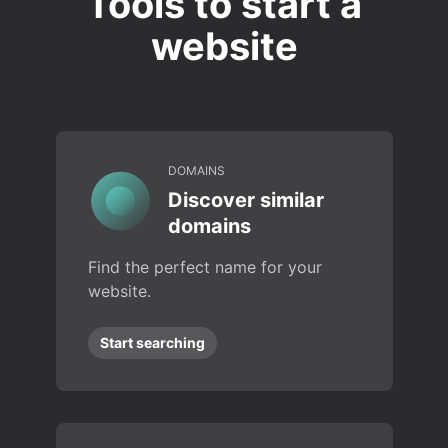
Tools to start a
website
DOMAINS
Discover similar
domains
Find the perfect name for your
website.
Start searching